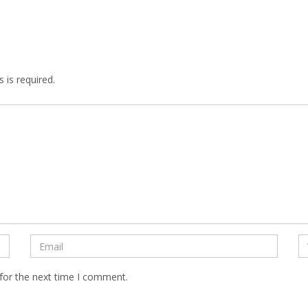
 is required.
for the next time I comment.