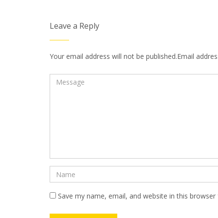
Leave a Reply
Your email address will not be published.Email address
Save my name, email, and website in this browser 