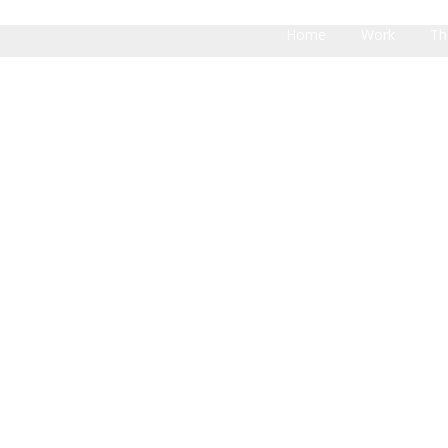
Home
Work
Th