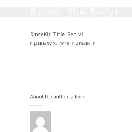
The Tom Thumb Agency
RinseKit_Title_Rec_v1
RinseKit_Title_Rec_v1
JANUARY 24, 2018
ADMIN
About the author: admin