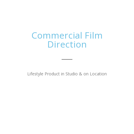
The Tom Thumb Agency
Toggl
navig
Commercial Film
Direction
Lifestyle Product in Studio & on Location