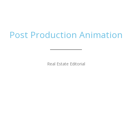
Home
Work
Th
Post Production Animation
Real Estate Editorial