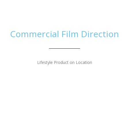
Home
Work
Th
Commercial Film Direction
Lifestyle Product on Location